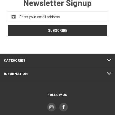
Newsletter Signup
Email
Address
CATEGORIES
INFORMATION
FOLLOW US