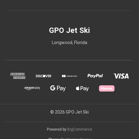
GPO Jet Ski
Longwood, Florida
© 2026 GPO Jet Ski
Powered by
BigCommerce