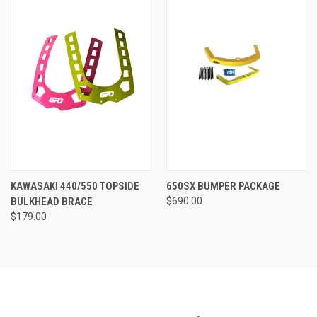
KAWASAKI 440/550 TOPSIDE
650SX BUMPER PACKAGE
BULKHEAD BRACE
$690.00
$179.00