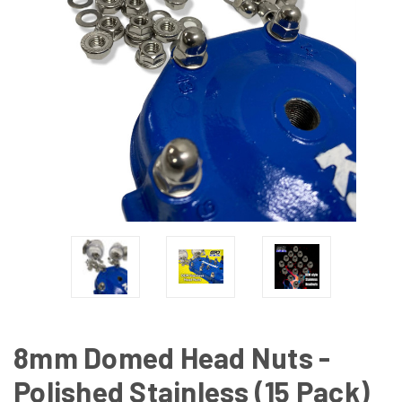
8mm Domed Head Nuts -
Polished Stainless (15 Pack)