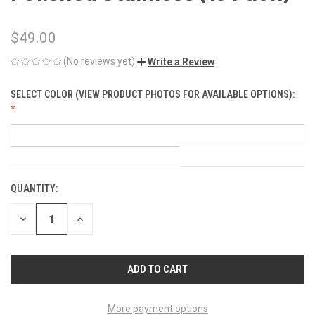
$49.00
(No reviews yet)
Write a Review
SELECT COLOR (VIEW PRODUCT PHOTOS FOR AVAILABLE OPTIONS):
QUANTITY:
CURRENT
STOCK:
DECREASE
INCREASE
QUANTITY
QUANTITY
OF
OF
UNDEFINED
UNDEFINED
More payment options