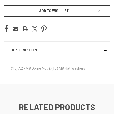
ADD TO WISH LIST
DESCRIPTION
(15) A2 - M8 Dome Nut & (15) M8 Flat Washers
RELATED PRODUCTS