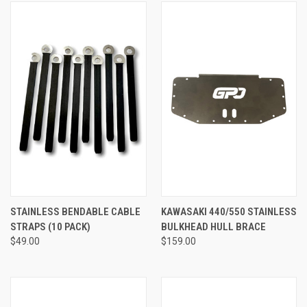
STAINLESS BENDABLE CABLE
KAWASAKI 440/550 STAINLESS
STRAPS (10 PACK)
BULKHEAD HULL BRACE
$49.00
$159.00