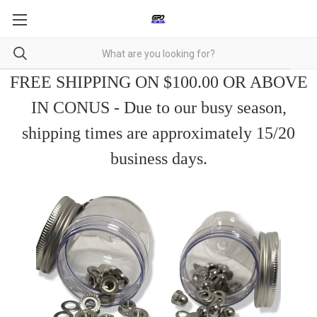
FREE SHIPPING ON $100.00 OR ABOVE
IN CONUS - Due to our busy season,
shipping times are approximately 15/20
business days.