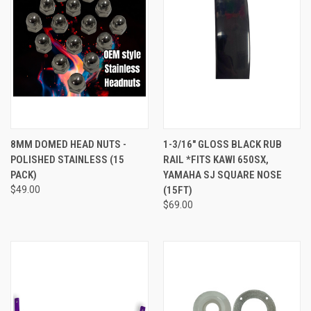
8MM DOMED HEAD NUTS -
1-3/16" GLOSS BLACK RUB
POLISHED STAINLESS (15
RAIL *FITS KAWI 650SX,
PACK)
YAMAHA SJ SQUARE NOSE
$49.00
(15FT)
$69.00