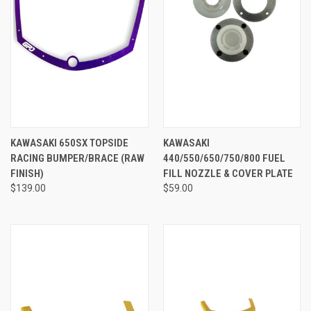
KAWASAKI 650SX TOPSIDE
KAWASAKI
RACING BUMPER/BRACE (RAW
440/550/650/750/800 FUEL
FINISH)
FILL NOZZLE & COVER PLATE
$139.00
$59.00