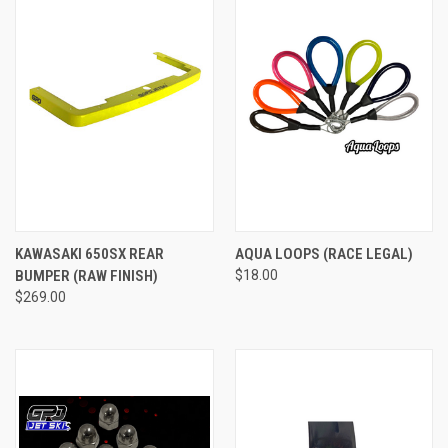
KAWASAKI 650SX REAR
AQUA LOOPS (RACE LEGAL)
BUMPER (RAW FINISH)
$18.00
$269.00