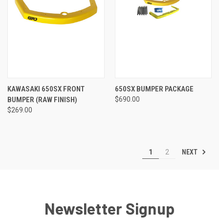
KAWASAKI 650SX FRONT
650SX BUMPER PACKAGE
BUMPER (RAW FINISH)
$690.00
$269.00
NEXT
1
2
Newsletter Signup