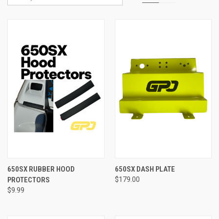
650SX RUBBER HOOD
650SX DASH PLATE
PROTECTORS
$179.00
$9.99