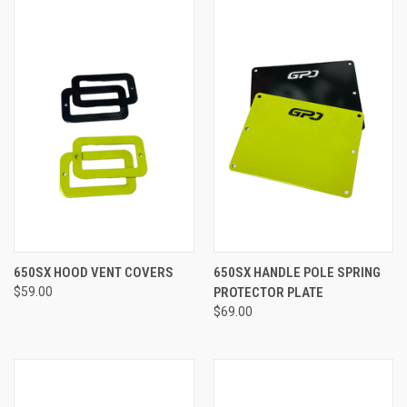
650SX HOOD VENT COVERS
650SX HANDLE POLE SPRING
$59.00
PROTECTOR PLATE
$69.00