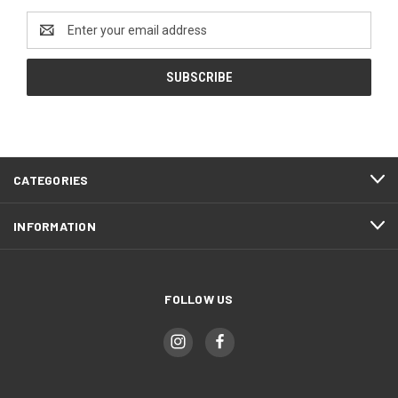
Email
Address
CATEGORIES
INFORMATION
FOLLOW US