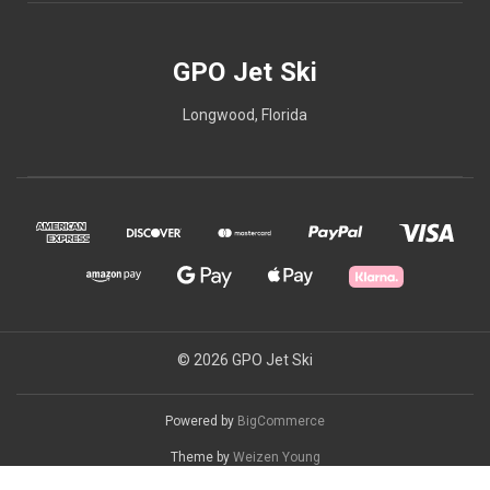
GPO Jet Ski
Longwood, Florida
© 2026 GPO Jet Ski
Powered by
BigCommerce
Theme by
Weizen Young