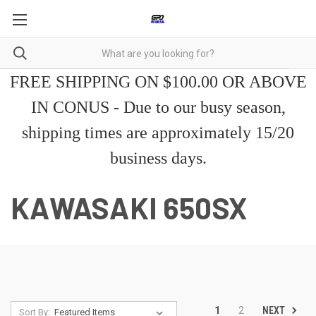
FREE SHIPPING ON $100.00 OR ABOVE
IN CONUS - Due to our busy season,
shipping times are approximately 15/20
business days.
KAWASAKI 650SX
NEXT
1
2
Sort By: